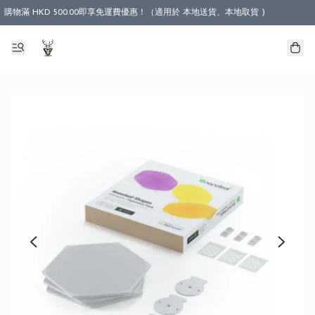
購物滿 HKD 500.00即享免運費優惠！（適用於 本地送貨、本地取貨 )