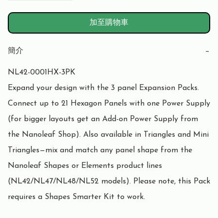
加至購物車
簡介
−
NL42-0001HX-3PK

Expand your design with the 3 panel Expansion Packs. 
Connect up to 21 Hexagon Panels with one Power Supply 
(for bigger layouts get an Add-on Power Supply from 
the Nanoleaf Shop). Also available in Triangles and Mini 
Triangles—mix and match any panel shape from the 
Nanoleaf Shapes or Elements product lines 
(NL42/NL47/NL48/NL52 models). Please note, this Pack 
requires a Shapes Smarter Kit to work.