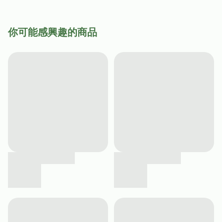
你可能感興趣的商品