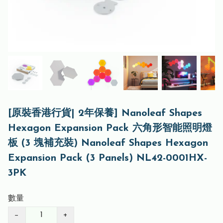
[原裝香港行貨| 2年保養] Nanoleaf Shapes
Hexagon Expansion Pack 六角形智能照明燈
板 (3 塊補充裝) Nanoleaf Shapes Hexagon
Expansion Pack (3 Panels) NL42-0001HX-
3PK
數量
−
+