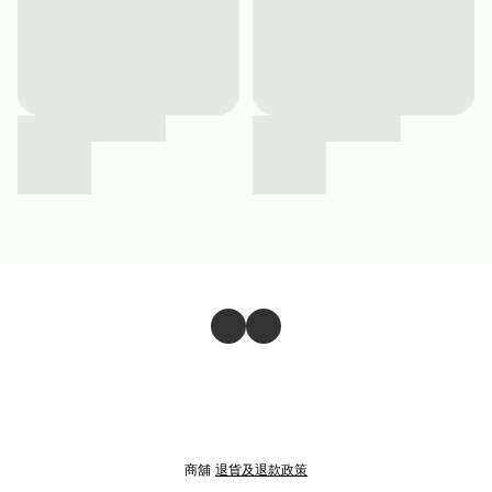
商舖
退貨及退款政策