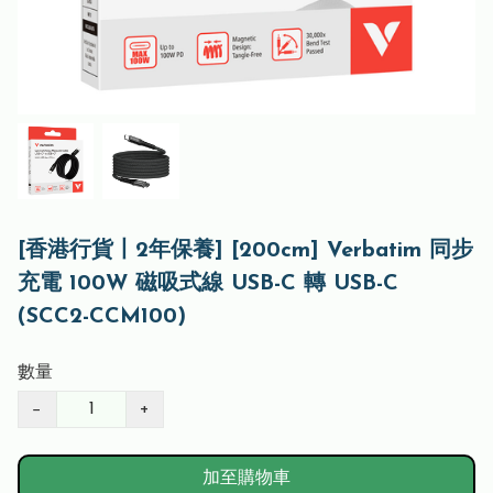
[香港行貨丨2年保養] [200cm] Verbatim 同步
充電 100W 磁吸式線 USB-C 轉 USB-C
(SCC2-CCM100)
數量
−
+
加至購物車