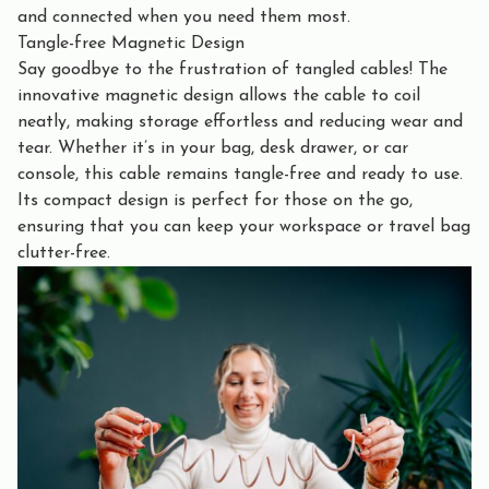
and connected when you need them most.
Tangle-free Magnetic Design
Say goodbye to the frustration of tangled cables! The
innovative magnetic design allows the cable to coil
neatly, making storage effortless and reducing wear and
tear. Whether it’s in your bag, desk drawer, or car
console, this cable remains tangle-free and ready to use.
Its compact design is perfect for those on the go,
ensuring that you can keep your workspace or travel bag
clutter-free.