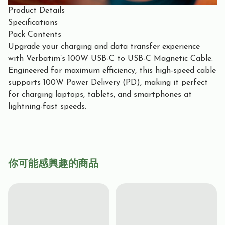
Product Details
Specifications
Pack Contents
Upgrade your charging and data transfer experience
with Verbatim’s 100W USB-C to USB-C Magnetic Cable.
Engineered for maximum efficiency, this high-speed cable
supports 100W Power Delivery (PD), making it perfect
for charging laptops, tablets, and smartphones at
lightning-fast speeds.
你可能感興趣的商品