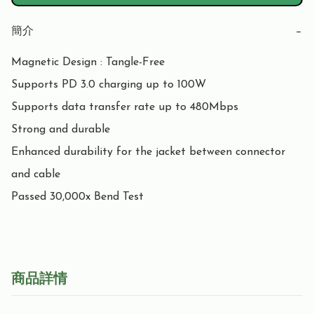
簡介
−
Magnetic Design : Tangle-Free

Supports PD 3.0 charging up to 100W

Supports data transfer rate up to 480Mbps

Strong and durable

Enhanced durability for the jacket between connector 
and cable

Passed 30,000x Bend Test
商品詳情