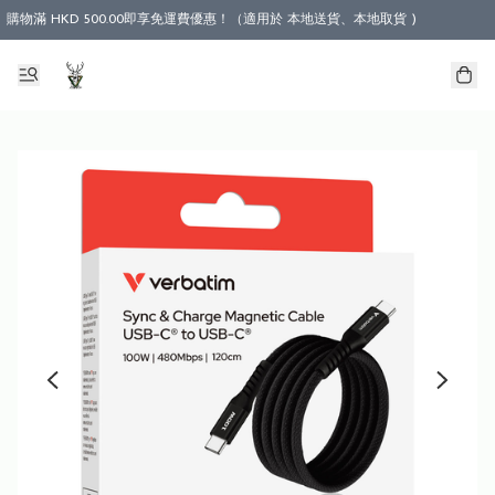
購物滿 HKD 500.00即享免運費優惠！（適用於 本地送貨、本地取貨 )