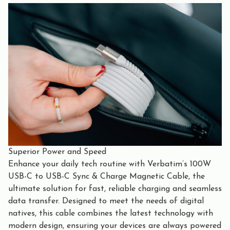
Superior Power and Speed
Enhance your daily tech routine with Verbatim’s 100W
USB-C to USB-C Sync & Charge Magnetic Cable, the
ultimate solution for fast, reliable charging and seamless
data transfer. Designed to meet the needs of digital
natives, this cable combines the latest technology with
modern design, ensuring your devices are always powered